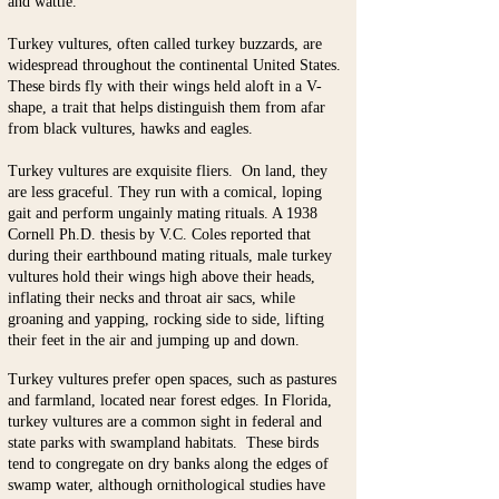
and wattle.
Turkey vultures, often called turkey buzzards, are
widespread throughout the continental United States.
These birds fly with their wings held aloft in a V-
shape, a trait that helps distinguish them from afar
from black vultures, hawks and eagles.
Turkey vultures are exquisite fliers. On land, they
are less graceful. They run with a comical, loping
gait and perform ungainly mating rituals. A 1938
Cornell Ph.D. thesis by V.C. Coles reported that
during their earthbound mating rituals, male turkey
vultures hold their wings high above their heads,
inflating their necks and throat air sacs, while
groaning and yapping, rocking side to side, lifting
their feet in the air and jumping up and down.
Turkey vultures prefer open spaces, such as pastures
and farmland, located near forest edges. In Florida,
turkey vultures are a common sight in federal and
state parks with swampland habitats. These birds
tend to congregate on dry banks along the edges of
swamp water, although ornithological studies have