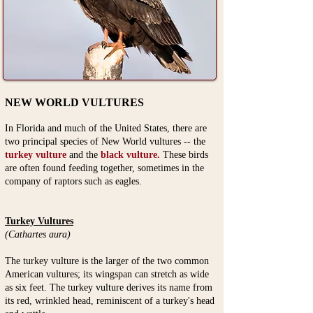
NEW WORLD VULTURES
In Florida and much of the United States, there are
two principal species of New World vultures -- the
turkey vulture
and the
black vulture.
These birds
are often found feeding together, sometimes in the
company of raptors such as eagles.
Turkey Vultures
(Cathartes aura)
The turkey vulture
is the larger of the two common
American vultures; its wingspan can stretch as wide
as six feet. The turkey vulture derives its name from
its red, wrinkled head, reminiscent of a turkey's head