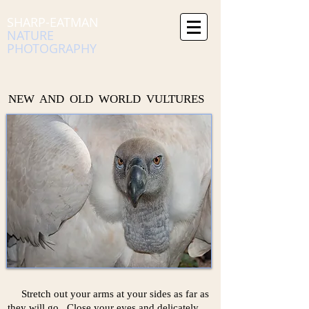
SHARP-EATMAN
NATURE
PHOTOGRAPHY
NEW AND OLD WORLD VULTURES
Stretch out your arms at your sides as far as
they will go. Close your eyes and delicately