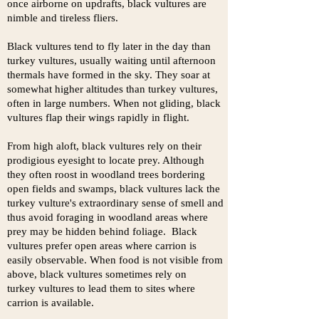
once airborne on updrafts, black vultures are
nimble and tireless fliers.
Black vultures tend to fly later in the day than
turkey vultures, usually waiting until afternoon
thermals have formed in the sky. They soar at
somewhat higher altitudes than turkey vultures,
often in large numbers. When not gliding, black
vultures flap their wings rapidly in flight.
From high aloft, black vultures rely on their
prodigious eyesight to locate prey. Although
they often roost in woodland trees bordering
open fields and swamps, black vultures lack the
turkey vulture's extraordinary sense of smell and
thus avoid foraging in woodland areas where
prey may be hidden behind foliage. Black
vultures prefer open areas where carrion is
easily observable. When food is not visible from
above, black vultures sometimes rely on
turkey vultures to lead them to sites where
carrion is available.