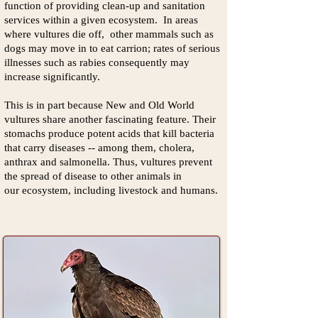
function of providing clean-up and sanitation
services within a given ecosystem. In areas
where vultures die off, other mammals such as
dogs may move in to eat carrion; rates of serious
illnesses such as rabies consequently may
increase significantly.
This is in part because New and Old World
vultures share another fascinating feature. Their
stomachs produce potent acids that kill bacteria
that carry diseases -- among them, cholera,
anthrax and sal
monella. Thus, vultures prevent
the spread of disease to other animals in
our ecosystem, including livestock and humans.