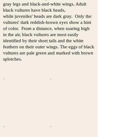
gray legs and black-and-white wings. Adult
black vultures have black heads,
while juveniles' heads are dark gray. Only the
vultures' dark reddish-brown eyes show a hint
of color. From a distance, when soaring high
in the air, black vultures are most easily
identified by their short tails and the white
feathers on their outer wings. The eggs of black
vultures are pale green and marked with brown
splotches.