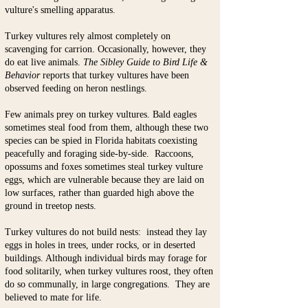
vulture's smelling apparatus.
Turkey vultures rely almost completely on
scavenging for carrion. Occasionally, however, they
do eat live animals.
The
Sibley Guide to Bird Life &
Behavior
reports that turkey vultures have been
observed feeding on heron nestlings.
Few animals prey on turkey vultures. Bald eagles
sometimes steal food from them, although these two
species can be spied in Florida habitats coexisting
peacefully and foraging side-by-side. Raccoons,
opossums and foxes sometimes steal turkey vulture
eggs, which are vulnerable because they are laid on
low surfaces, rather than guarded high above the
ground in treetop nests.
​Turkey vultures do n
ot build nests: instead they lay
eggs in holes in trees, under rocks, or in deserted
buildings. Although individual birds may forage for
food solitarily, when turkey vultures roost, they often
do so communally, in large congregations. They are
believed to mate for life.