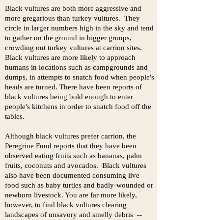
Black vultures are both more aggressive and
more gregarious than turkey vultures. They
circle in larger numbers high in the sky and tend
to gather on the ground in bigger groups,
crowding out turkey vultures at carrion sites.
Black vultures are more likely to approach
humans in locations such as campgrounds and
dumps, in attempts to snatch food when people's
heads are turned. There have been reports of
black vultures being bold enough to enter
people's kitchens in order to snatch food off the
tables.
Although black vultures prefer carrion, the
Peregrine Fund reports that they have been
observed eating fruits such as bananas, palm
fruits, coconuts and avocados. Black vultures
also have been documented consuming live
food such as baby turtles and badly-wounded or
newborn livestock. You are far more likely,
however, to find black vultures clearing
landscapes of unsavory and smelly debris --