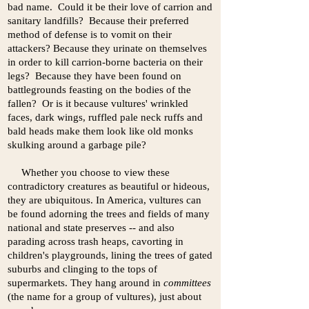
bad name. Could it be their love of carrion and
sanitary landfills? Because their preferred
method of defense is to vomit on their
attackers? Because they urinate on themselves
in order to kill carrion-borne bacteria on their
legs? Because they have been found on
battlegrounds feasting on the bodies of the
fallen? Or is it because vultures' wrinkled
faces, dark wings, ruffled pale neck ruffs and
bald heads make them look like old monks
skulking around a garbage pile?
Whether you choose to view these
contradictory creatures as beautiful or hideous,
they are ubiquitous. In America, vultures can
be found adorning the trees and fields of many
national and state preserves -- and also
parading across trash heaps, cavorting in
children's playgrounds, lining the trees of gated
suburbs and clinging to the tops of
supermarkets. They hang around in
committees
(the name for a group of vultures), just about