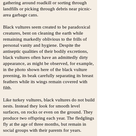
gathering around roadkill or sorting through
landfills or picking through debris
near picnic-
area garbage cans.
Black vultures seem created to be paradoxical
creatures, bent on cleaning the earth while
remaining markedly oblivious to the frills of
personal vanity and hygiene. Despite the
antiseptic qualities of their bodily excretions,
black vultures often have an admittedly dirty
appearance, as might be observed, for example,
in the photo shown here of the black vulture
preening, its beak carefully separating its breast
feathers while its wings remain covered with
filth.
Like turkey vultures, black vultures do not build
nests. Instead they look for smooth level
surfaces, on rocks or even on the ground. They
produce two offspring each year. The fledglings
fly at the age of three months, but remain in
social groups with their parents for years.