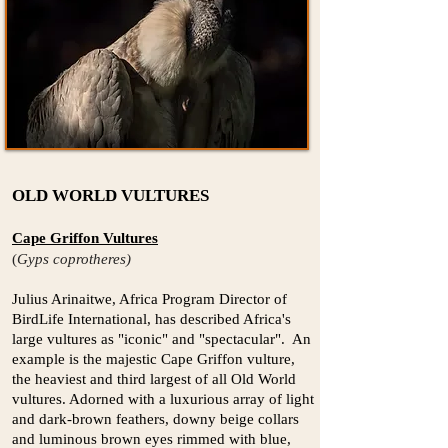
OLD WORLD VULTURES
Cape Griffon Vultures
(
Gyps coprotheres)
Julius Arinaitwe, Africa Program Director of
BirdLife International, has described Africa's
large vultures as "iconic" and "spectacular". An
example is the majestic Cape Griffon vulture,
the heaviest and third largest of all Old World
vultures. Adorned with a luxurious array of light
and dark-brown feathers, downy beige collars
and luminous brown eyes rimmed with blue,