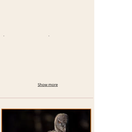
Show more