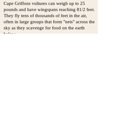
Cape Griffons vultures can weigh up to 25
pounds and have wingspans reaching 81/2 feet.
They fly tens of thousands of feet in the air,
often in large groups that form "nets" across the
sky as they scavenge for food on the earth
below.
These impressive creatures can be viewed any
day of the year at the St. Augustine Alligator
Farm, a Florida zoological park that breeds Cape
Griffon vultures for conservation purposes. In
most years, the Cape Griffon vultures at the
Alligator Farm produce new offspring. When
their eggs are laid, Alligator Farm staff remove
them from the birds' nests, replacing them with
imitation eggs. The staff then incubate the eggs,
caring for them carefully until they hatch. When
the hatchlings are a few days old, they are
transferred back to their parents, who take them
in as if unsurprised by their eggs' seamless
transformation into live offspring.