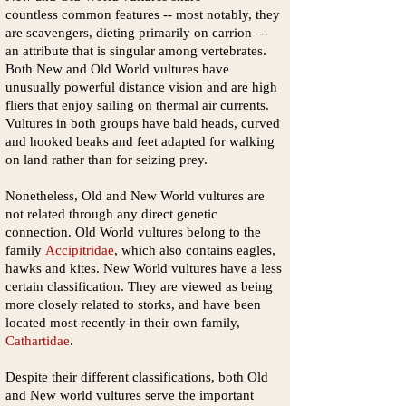
countless common features -- most notably, they
are scavengers, dieting primarily on carrion --
an attribute that is singular among vertebrates.
Both New and Old World vultures have
unusually powerful distance vision and are high
fliers that enjoy sailing on thermal air currents.
Vultures in both groups have bald heads, curved
and hooked beaks and feet adapted for walking
on land rather than for seizing prey.
Nonetheless, Old and New World vultures are
not related through any direct genetic
connection. Old World vultures belong to the
family
Accipitridae
, which also contains eagles,
hawks and kites. New World vultures have a less
certain classification. They are viewed as being
more closely related to storks, and have been
located most recently in their own family,
Cathartidae
.
Despite their different classifications, both Old
and New world vultures serve the important