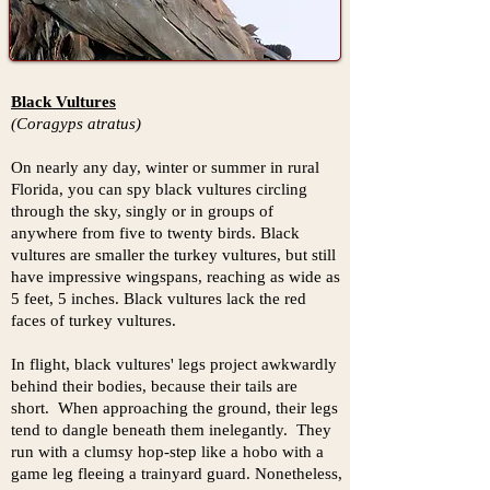
Black Vultures
(Coragyps atratus)
On nearly any day, winter or summer in rural
Florida, you can spy black vultures circling
through the sky, singly or in groups of
anywhere from five to twenty birds. Black
vultures are smaller the turkey vultures, but still
have impressive wingspans, reaching as wide as
5 feet, 5 inches. Black vultures lack the red
faces of turkey vultures.
In flight, black vultures' legs project awkwardly
behind their bodies, because their tails are
short. When approaching the ground, their legs
tend to dangle beneath them inelegantly. They
run with a clumsy hop-step like a hobo with a
game leg fleeing a trainyard guard. Nonetheless,