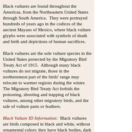
Black vultures are found throughout the
Americas, from the Northeastern United States
through South America. They were portrayed
hundreds of years ago in the codices of the
ancient Mayans of Mexico, where black vulture
glyphs were associated with symbols of death
and birth and depictions of human sacrifices.
Black vultures are the sole vulture species in the
United States protected by the Migratory Bird
Treaty Act of 1915. Although many black
vultures do not migrate, those in the
northernmost part of the birds' range may
relocate to warmer regions during the winter.
The Migratory Bird Treaty Act forbids the
poisoning, shooting and trapping of black
vultures, among other migratory birds, and the
sale of vulture parts or feathers.
Black Vulture ID Information
:
Black vultures
are birds composed in black and white, without
ornamental colors: they have black bodies, dark