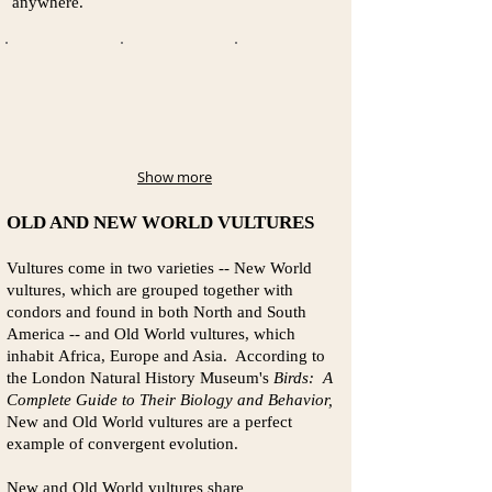
anywhere.
Show more
OLD AND NEW WORLD VULTURES
Vultures come in two varieties -- New World
vultures, which are grouped together with
condors and found in both North and South
America -- and Old World vultures, which
inhabit Africa, Europe and Asia. According to
the London Natural History Museum's
Birds: A
Complete Guide to Their Biology and Behavior,
New and Old World vultures are a perfect
example of convergent evolution.
New and Old World vultures share