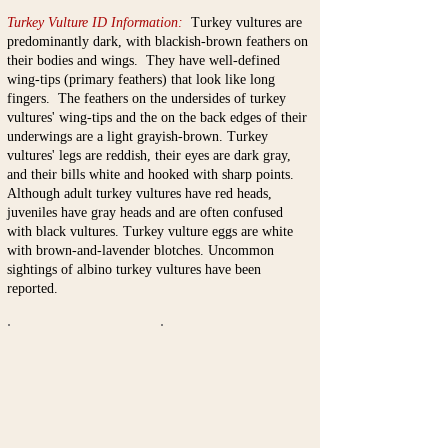
Turkey Vulture ID Information:
Turkey vultures are
predominantly dark, with blackish-brown feathers on
their bodies and wings. They have well-defined
wing-tips (primary feathers) that look like long
fingers. The feathers on the undersides of turkey
vultures' wing-tips and the on the back edges of their
underwings are a light grayish-brown. Turkey
vultures' legs are reddish, their eyes are dark gray,
and their bills white and hooked with sharp points.
Although adult turkey vultures have red heads,
juveniles have gray heads and are often confused
with black vultures. Turkey vulture eggs are white
with brown-and-lavender blotches. Uncommon
sightings of albino turkey vultures have been
reported.