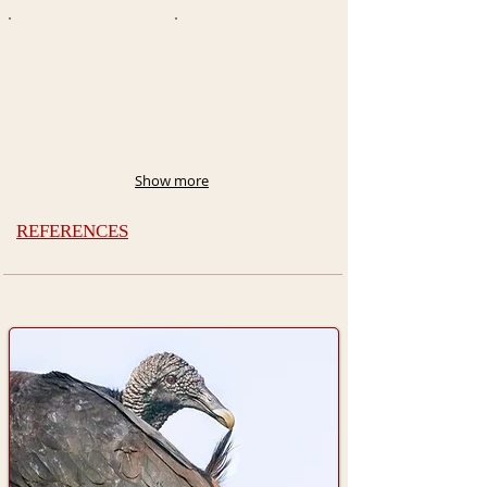
Show more
REFERENCES