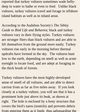
reported that turkey vultures sometimes wade belly-
deep in water to bathe or even to
feed. Unlike black
vultures, turkey vultures travel and forage in offshore
island habitats as well as in inland areas.
According to the Audubon Society's
The Sibley
Guide to Bird Life and Behavior,
black and turkey
vultures vary in their flying styles. Turkey vultures
are stronger fliers than black vultures and are able to
lift themselves from the ground more easily. Turkey
vultures rise early in the morning before thermal
updrafts have formed in the sky. The vultures hunt
low to the earth, depending on smell as well as acute
eyesight to locate food, and are adept at foraging in
the thick brush of forests.
Turkey vultures have the most highly-developed
sense of smell of all vultures, and are able to detect
carrion from as far as five miles away. If you look
closely at a turkey vulture, you will see that it has a
prominent hole just above its beak, as shown at
right. The hole is enclosed by a bony structure that
covers the bird's nares (nostrils) and prevents debris
from entering them as it feeds, thus safeguarding the