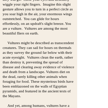
wiggle your right fingers. Imagine this slight
gesture allows you to turn in a perfect circle as
you soar high in the air, your enormous wings
outstretched. You can glide for hours
effortlessly, on an updraft's slight breeze. You
are a vulture. Vultures are among the most
beautiful fliers on earth.
Vultures might be described as transcendent
creatures. They can sail for hours on thermals
as they survey the ground far below with their
acute eyesight. Vultures clean the earth, rather
than destroy it, preventing the spread of
disease and clearing away evidence of violence
and death from a landscape. Vultures diet on
the dead, rarely killing other animals when
foraging for food. These mysterious birds have
been emblazoned on the walls of Egyptian
pyramids, and featured in the ancient texts of
the Mayans.
And yet, among humans, vultures have a