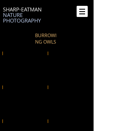
SHARP-EATMAN
NATURE
PHOTOGRAPHY
BURROWI
NG OWLS