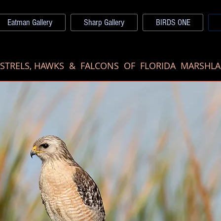
Eatman Gallery
Sharp Gallery
BIRDS ONE
ESTRELS, HAWKS & FALCONS OF FLORIDA MARSHL