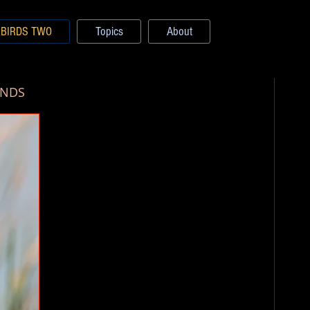
BIRDS TWO
Topics
About
ANDS