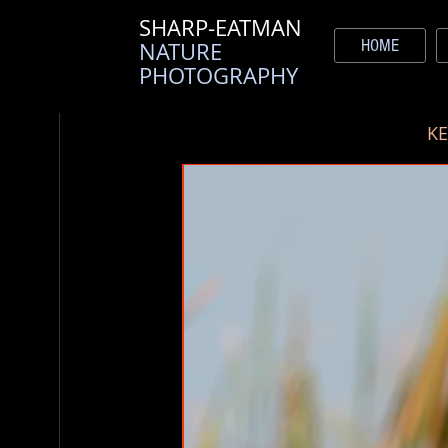
SHARP-EATMAN
HOME
NATURE
PHOTOGRAPHY
K