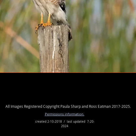
More Birds
All Images Registered Copyright Paula Sharp and Ross Eatman 2017-2025.
Permissions information.
created 2-10-2018 / last updated 7-20-
2024