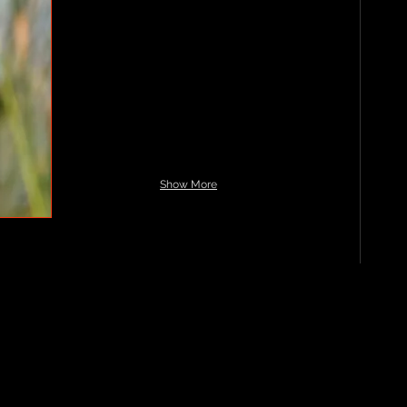
Show More