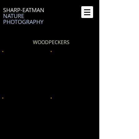
SHARP-EATMAN
NATURE
PHOTOGRAPHY
WOODPECKERS