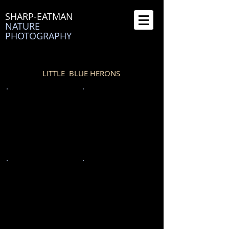
SHARP-EATMAN
NATURE
PHOTOGRAPHY
LITTLE BLUE HERONS