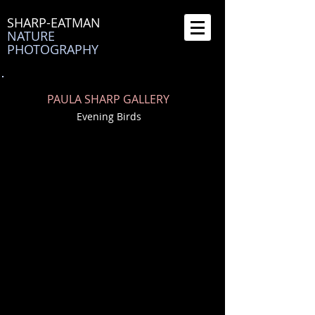
SHARP-EATMAN
NATURE
PHOTOGRAPHY
PAULA SHARP GALLERY
Evening Birds